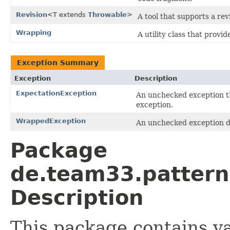
Revision
<T extends
Throwable
>
A tool that supports a rev
Wrapping
A utility class that prov
Exception Summary
Exception
Description
ExpectationException
An unchecked exception th
exception.
WrappedException
An unchecked exception d
Package
de.team33.pattern
Description
This package contains va