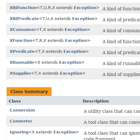
XBiFunction
<T,U,R,X extends
Exception
>
A kind of functio
XBiPredicate
<T,U,X extends
Exception
>
A kind of predica
XConsumer
<T,X extends
Exception
>
A kind of consum
XFunction
<T,R,X extends
Exception
>
A kind of functio
XPredicate
<T,X extends
Exception
>
A kind of predica
XRunnable
<X extends
Exception
>
A kind of runnabl
XSupplier
<T,X extends
Exception
>
A kind of supplie
Class Summary
Class
Description
Conversion
A utility class that can c
Converter
A tool class that can conv
Ignoring
<X extends
Exception
>
A tool class that can ign
code fragment.