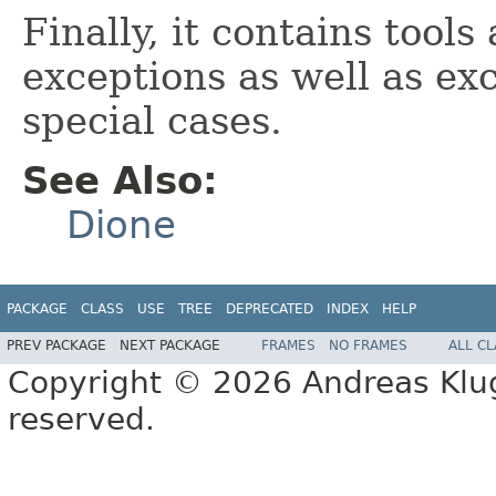
Finally, it contains tools
exceptions as well as ex
special cases.
See Also:
Dione
PACKAGE
CLASS
USE
TREE
DEPRECATED
INDEX
HELP
PREV PACKAGE
NEXT PACKAGE
FRAMES
NO FRAMES
ALL C
Copyright © 2026 Andreas Kluge
reserved.