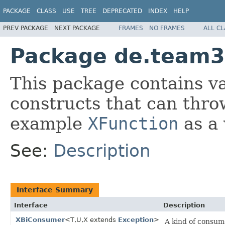
PACKAGE
CLASS
USE
TREE
DEPRECATED
INDEX
HELP
PREV PACKAGE
NEXT PACKAGE
FRAMES
NO FRAMES
ALL C
Package de.team33
This package contains va
constructs that can thro
example
XFunction
as a 
See:
Description
Interface Summary
Interface
Description
XBiConsumer
<T,U,X extends
Exception
>
A kind of consum