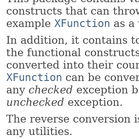
constructs that can thro
example
XFunction
as a 
In addition, it contains t
the functional construct
converted into their cou
XFunction
can be conver
any
checked
exception b
unchecked
exception.
The reverse conversion is
any utilities.