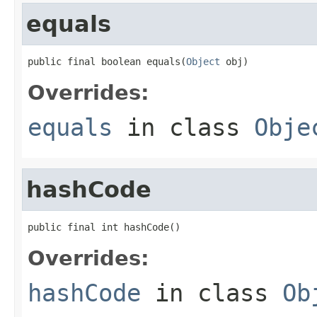
equals
public final boolean equals(
Object
 obj)
Overrides:
equals
in class
Obje
hashCode
public final int hashCode()
Overrides:
hashCode
in class
Ob