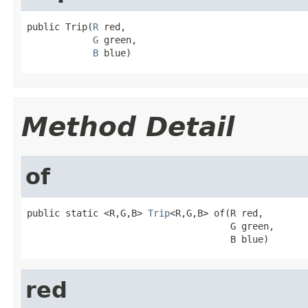
public Trip(
R
 red,

G
 green,

B
 blue)
Method Detail
of
public static <R,G,B> 
Trip
<R,G,B> of(R red,

                                     G green,

                                     B blue)
red