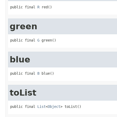
public final 
R
 red()
green
public final 
G
 green()
blue
public final 
B
 blue()
toList
public final 
List
<
Object
> toList()