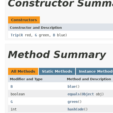
Constructor Summ
Constructors
Constructor and Description
Trip
(
R
red,
G
green,
B
blue)
Method Summary
All Methods
Static Methods
Instance Method
Modifier and Type
Method and Description
B
blue
()
boolean
equals
(
Object
obj)
G
green
()
int
hashCode
()