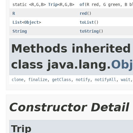
static <R,G,B>
Trip
<R,G,B>
of
(R red, G green, B b
R
red
()
List
<
Object
>
toList
()
String
toString
()
Methods inherited
class java.lang.
Obj
clone
,
finalize
,
getClass
,
notify
,
notifyAll
,
wait
Constructor Detail
Trip