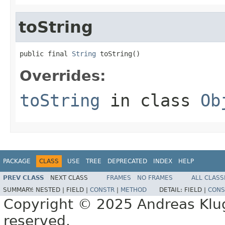
toString
public final 
String
 toString()
Overrides:
toString
in class
Ob
PACKAGE
CLASS
USE
TREE
DEPRECATED
INDEX
HELP
PREV CLASS
NEXT CLASS
FRAMES
NO FRAMES
ALL CLASS
SUMMARY:
NESTED |
FIELD |
CONSTR
|
METHOD
DETAIL:
FIELD |
CONS
Copyright © 2025 Andreas Kluge
reserved.