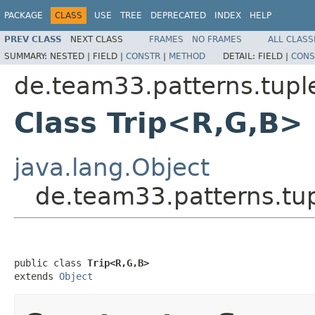
PACKAGE
CLASS
USE
TREE
DEPRECATED
INDEX
HELP
PREV CLASS
NEXT CLASS
FRAMES
NO FRAMES
ALL CLASS
SUMMARY:
NESTED |
FIELD |
CONSTR
|
METHOD
DETAIL:
FIELD |
CONS
de.team33.patterns.tupl
Class Trip<R,G,B>
java.lang.Object
de.team33.patterns.tu
public class 
Trip<R,G,B>
extends 
Object