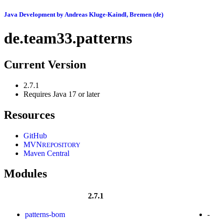
Java Development by Andreas Kluge-Kaindl, Bremen (de)
de.team33.patterns
Current Version
2.7.1
Requires Java 17 or later
Resources
GitHub
MVN
REPOSITORY
Maven Central
Modules
2.7.1
patterns-bom
-