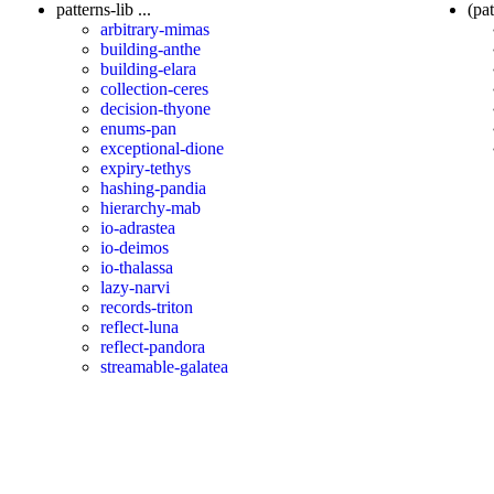
patterns-lib ...
(pat
arbitrary-mimas
building-anthe
building-elara
collection-ceres
decision-thyone
enums-pan
exceptional-dione
expiry-tethys
hashing-pandia
hierarchy-mab
io-adrastea
io-deimos
io-thalassa
lazy-narvi
records-triton
reflect-luna
reflect-pandora
streamable-galatea