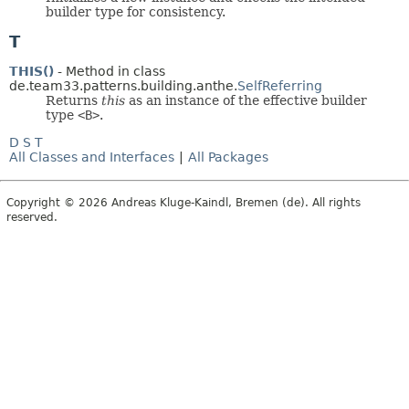
builder type for consistency.
T
THIS()
- Method in class
de.team33.patterns.building.anthe.
SelfReferring
Returns
this
as an instance of the effective builder
type
<B>
.
D
S
T
All Classes and Interfaces
|
All Packages
Copyright © 2026 Andreas Kluge-Kaindl, Bremen (de). All rights
reserved.