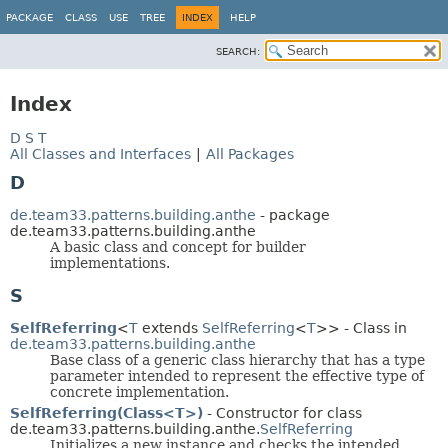
PACKAGE
CLASS
USE
TREE
INDEX
HELP
SEARCH:
Index
D
S
T
All Classes and Interfaces
|
All Packages
D
de.team33.patterns.building.anthe
- package
de.team33.patterns.building.anthe
A basic class and concept for builder
implementations.
S
SelfReferring
<
T
extends
SelfReferring
<
T
>> - Class in
de.team33.patterns.building.anthe
Base class of a generic class hierarchy that has a type
parameter intended to represent the effective type of
concrete implementation.
SelfReferring(Class<T>)
- Constructor for class
de.team33.patterns.building.anthe.
SelfReferring
Initializes a new instance and checks the intended