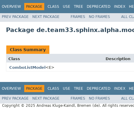
OVERVIEW
PACKAGE
CLASS
USE
TREE
DEPRECATED
INDEX
HE
PREV PACKAGE
NEXT PACKAGE
FRAMES
NO FRAMES
ALL C
Package de.team33.sphinx.alpha.mo
Class Summary
Class
Description
ComboListModel
<E>
OVERVIEW
PACKAGE
CLASS
USE
TREE
DEPRECATED
INDEX
HE
PREV PACKAGE
NEXT PACKAGE
FRAMES
NO FRAMES
ALL C
Copyright © 2025 Andreas Kluge-Kaindl, Bremen (de). All rights reserve