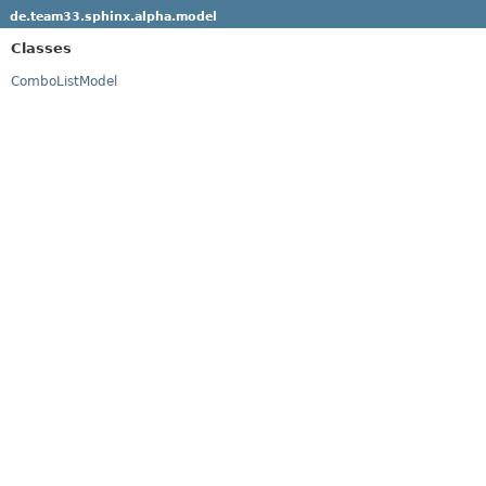
de.team33.sphinx.alpha.model
Classes
ComboListModel